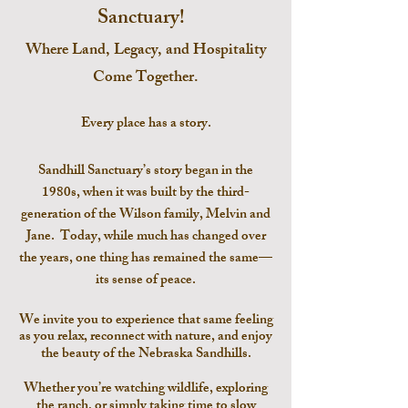
Sanctuary!
Where Land, Legacy, and Hospitality
Come Together.
Every place has a story.
Sandhill Sanctuary’s story began in the
1980s, when it was built by the third-
generation of the Wilson family, Melvin and
Jane. Today, while much has changed over
the years, one thing has remained the same—
its sense of peace.
We invite you to experience that same feeling
as you relax, reconnect with nature, and enjoy
the beauty of the Nebraska
Sandhills.
Whether you’re watching wildlife, exploring
the ranch, or simply taking time to slow