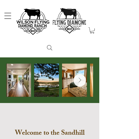
Welcome to the Sandhill