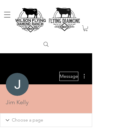
More actions
Message
Jim Kelly