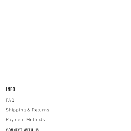
INFO
FAQ
Shipping
& Returns
Payment Methods
CONNECT WITH US