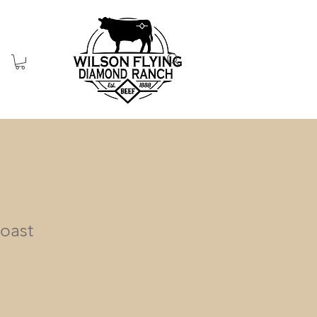
Roast