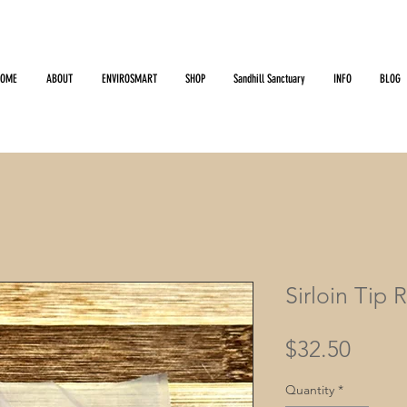
HOME
ABOUT
ENVIROSMART
SHOP
Sandhill Sanctuary
INFO
BLOG
Sirloin Tip 
Price
$32.50
Quantity
*