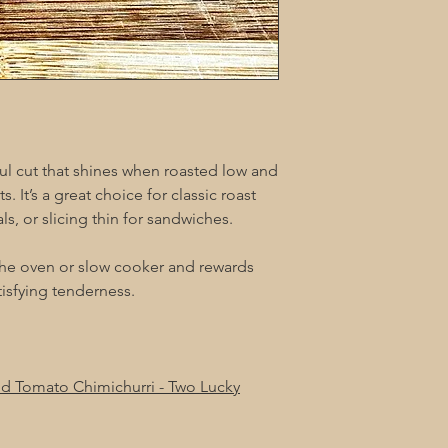
orful cut that shines when roasted low and
s. It’s a great choice for classic roast
, or slicing thin for sandwiches.
 the oven or slow cooker and rewards
atisfying tenderness.
and Tomato Chimichurri - Two Lucky