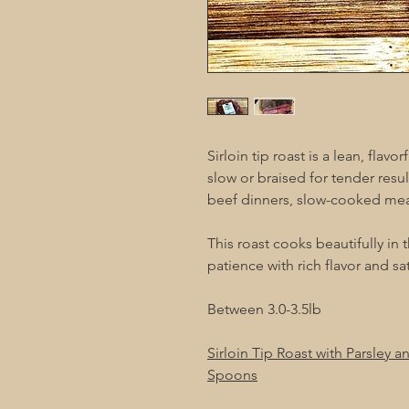
Sirloin tip roast is a lean, flav
slow or braised for tender result
beef dinners, slow-cooked meals
This roast cooks beautifully in
patience with rich flavor and s
Between 3.0-3.5lb
Sirloin Tip Roast with Parsley 
Spoons