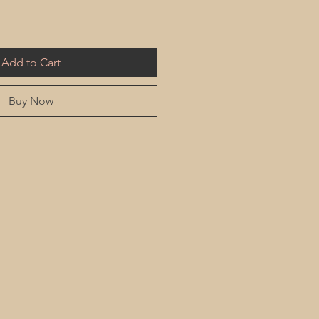
Add to Cart
Buy Now