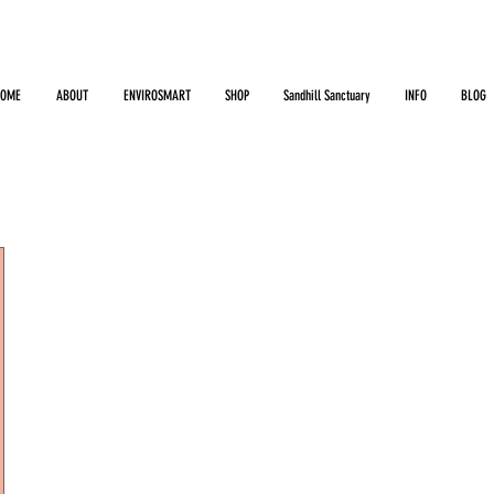
HOME
ABOUT
ENVIROSMART
SHOP
Sandhill Sanctuary
INFO
BLOG