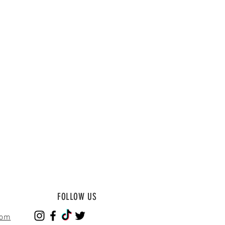
FOLLOW US
com