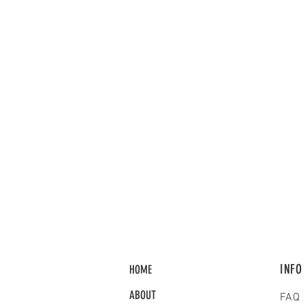
INFO
HOME
ABOUT
FAQ