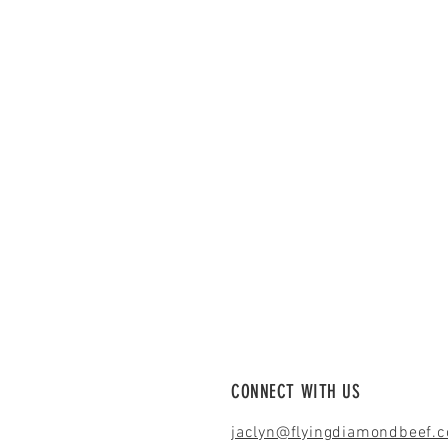
CONNECT WITH US
jaclyn@flyingdiamondbeef.