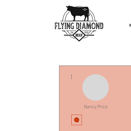
More actions
Nancy Price