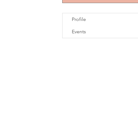
Profile
Events