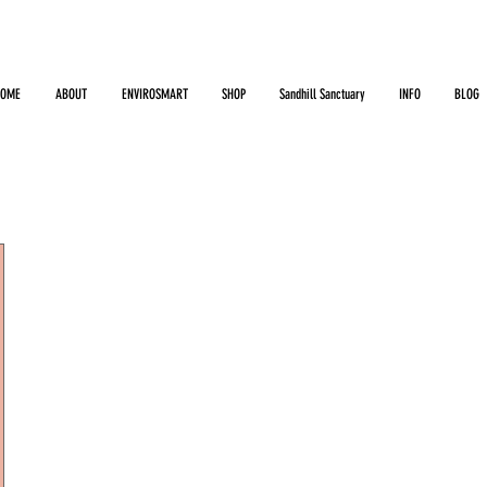
HOME
ABOUT
ENVIROSMART
SHOP
Sandhill Sanctuary
INFO
BLOG