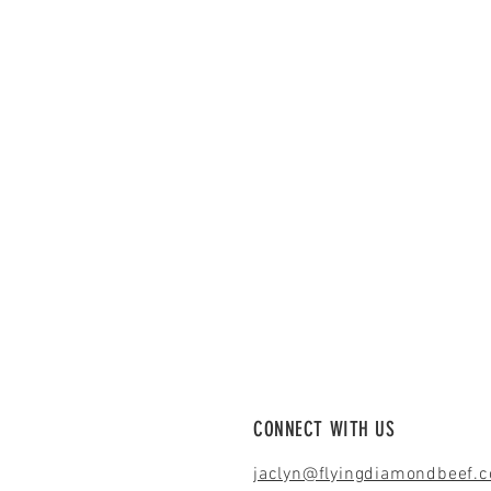
CONNECT WITH US
jaclyn@flyingdiamondbeef.