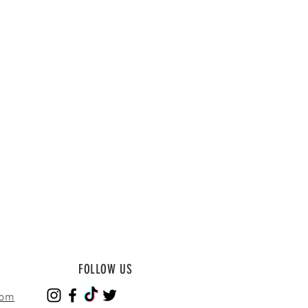
FOLLOW US
com