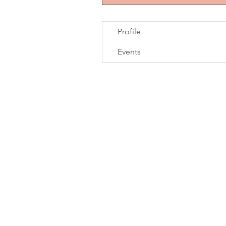
Profile
Events