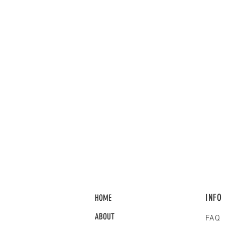
INFO
HOME
ABOUT
FAQ