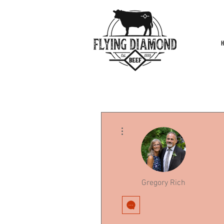
More actions
Gregory Rich