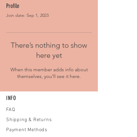
Profile
Join date: Sep 1, 2023
There’s nothing to show
here yet
When this member adds info about
themselves, you’ll see it here.
INFO
FAQ
Shipping
& Returns
Payment Methods