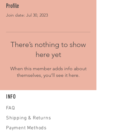
Profile
Join date: Jul 30, 2023
There’s nothing to show
here yet
When this member adds info about
themselves, you’ll see it here.
INFO
FAQ
Shipping
& Returns
Payment Methods